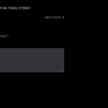
I INI
,
TOGEL SYDNEY
NEXT POST
arked
*