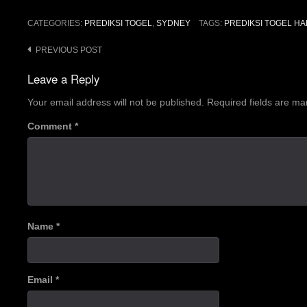
CATEGORIES:
PREDIKSI TOGEL
,
SYDNEY
TAGS:
PREDIKSI TOGEL HAR
Post
PREVIOUS POST
navigation
Leave a Reply
Your email address will not be published.
Required fields are m
Comment
*
Name
*
Email
*