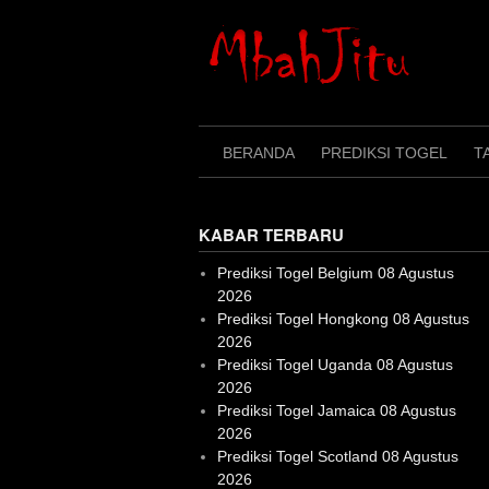
Skip
to
content
BERANDA
PREDIKSI TOGEL
T
KABAR TERBARU
Prediksi Togel Belgium 08 Agustus
2026
Prediksi Togel Hongkong 08 Agustus
2026
Prediksi Togel Uganda 08 Agustus
2026
Prediksi Togel Jamaica 08 Agustus
2026
Prediksi Togel Scotland 08 Agustus
2026