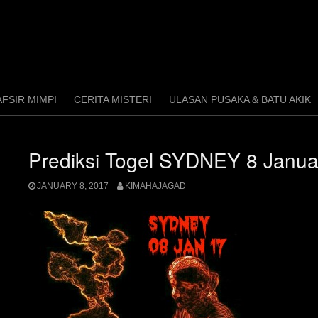
AFSIR MIMPI
CERITA MISTERI
ULASAN PUSAKA & BATU AKIK
Prediksi Togel SYDNEY 8 Janua
JANUARY 8, 2017
KIMAHAJAGAD