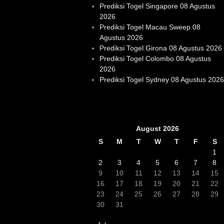
Prediksi Togel Singapore 08 Agustus
2026
Prediksi Togel Macau Sweep 08
Agustus 2026
Prediksi Togel Girona 08 Agustus 2026
Prediksi Togel Colombo 08 Agustus
2026
Prediksi Togel Sydney 08 Agustus 2026
Slot Gacor
August 2026
S
M
T
W
T
F
S
1
2
3
4
5
6
7
8
9
10
11
12
13
14
15
16
17
18
19
20
21
22
23
24
25
26
27
28
29
30
31