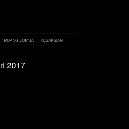
RUANG LOMBA
KESAKSIAN
ri 2017