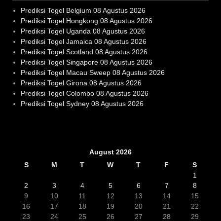
Prediksi Togel Belgium 08 Agustus 2026
Prediksi Togel Hongkong 08 Agustus 2026
Prediksi Togel Uganda 08 Agustus 2026
Prediksi Togel Jamaica 08 Agustus 2026
Prediksi Togel Scotland 08 Agustus 2026
Prediksi Togel Singapore 08 Agustus 2026
Prediksi Togel Macau Sweep 08 Agustus 2026
Prediksi Togel Girona 08 Agustus 2026
Prediksi Togel Colombo 08 Agustus 2026
Prediksi Togel Sydney 08 Agustus 2026
Slot Gacor
August 2026
S
M
T
W
T
F
S
1
2
3
4
5
6
7
8
9
10
11
12
13
14
15
16
17
18
19
20
21
22
23
24
25
26
27
28
29