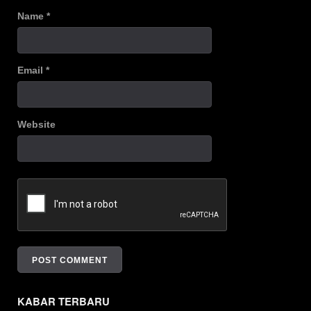
Name
*
Email
*
Website
KABAR TERBARU