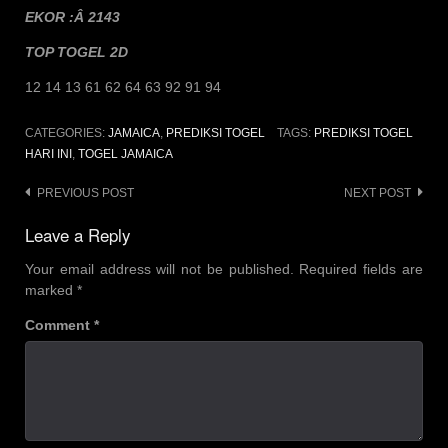
EKOR :Â 2143
TOP TOGEL 2D
12 14 13 61 62 64 63 92 91 94
CATEGORIES:
JAMAICA
,
PREDIKSI TOGEL
TAGS:
PREDIKSI TOGEL
HARI INI
,
TOGEL JAMAICA
Post
PREVIOUS POST
NEXT POST
navigation
Leave a Reply
Your email address will not be published.
Required fields are
marked
*
Comment
*